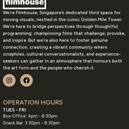
We’re Filmhouse, Singapore’s dedicated third space for
moving visuals, nestled in the iconic Golden Mile Tower.
We’re here to bridge perspectives through thoughtful
programming; championing films that challenge, provoke,
and inspire. But we’re also here to foster genuine
connection, creating a vibrant community where
cinephiles, cultural conversationalists, and experience-
seekers can gather in an atmosphere that honours both
the art form and the people who cherish it.
OPERATION HOURS
TUES - FRI:
Box Office: 4pm - 8:30pm
Snack Bar: 3.30pm - 8:30pm