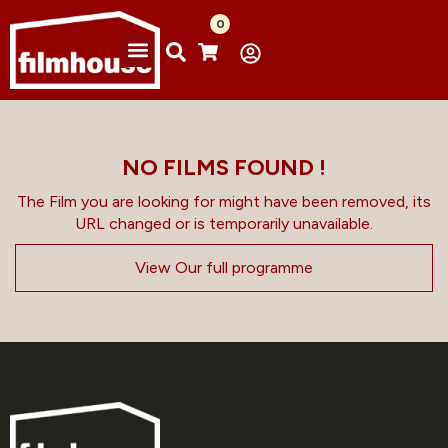
0
NO FILMS FOUND !
The Film you are looking for might have been removed, its
URL changed or is temporarily unavailable.
View Our full programme