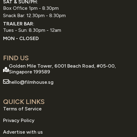
SAT & SUN/PH:
Box Office 1pm - 8:30pm
Snack Bar: 12.30pm - 8:30pm
TRAILER BAR:
Tues - Sun: 8.30pm - 12am
MON - CLOSED
FIND US
Golden Mile Tower, 6001 Beach Road, #05-00,
Singapore 199589
hello@filmhouse.sg
QUICK LINKS
Terms of Service
Privacy Policy
Advertise with us