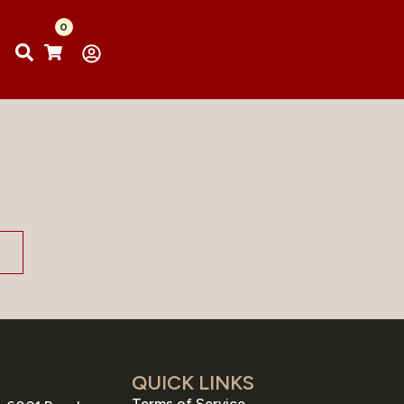
0
QUICK LINKS
Terms of Service