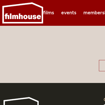
films
events
members