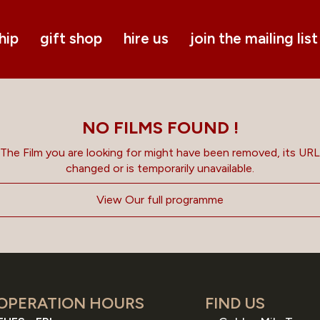
hip
gift shop
hire us
join the mailing list
NO FILMS FOUND !
The Film you are looking for might have been removed, its URL
changed or is temporarily unavailable.
View Our full programme
OPERATION HOURS
FIND US