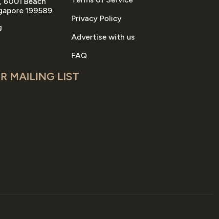
, 6001 Beach
gapore 199589
Privacy Policy
g
Advertise with us
FAQ
R MAILING LIST