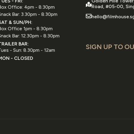
TUES - FRI:
Golden Mile Tower
Road, #05-00, Sin
Box Office: 4pm - 8:30pm
Snack Bar: 3.30pm - 8:30pm
hello@filmhouse.s
SAT & SUN/PH:
Box Office 1pm - 8:30pm
Snack Bar: 12.30pm - 8:30pm
TRAILER BAR:
SIGN UP TO OU
Tues - Sun: 8.30pm - 12am
MON - CLOSED