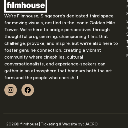
We’re Filmhouse, Singapore’s dedicated third space
for moving visuals, nestled in the iconic Golden Mile
Tower. We’re here to bridge perspectives through
thoughtful programming; championing films that
challenge, provoke, and inspire. But we’re also here to
foster genuine connection, creating a vibrant
community where cinephiles, cultural
conversationalists, and experience-seekers can
gather in an atmosphere that honours both the art
form and the people who cherish it.
2026
© filmhouse | Ticketing & Website by :
JACRO