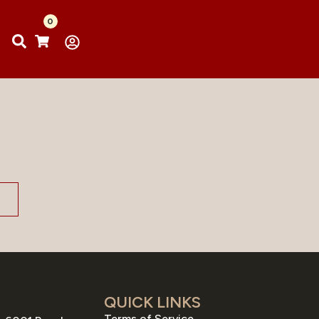
0
QUICK LINKS
Terms of Service