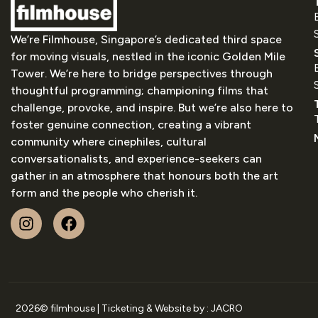
We’re Filmhouse, Singapore’s dedicated third space
for moving visuals, nestled in the iconic Golden Mile
Tower. We’re here to bridge perspectives through
thoughtful programming; championing films that
challenge, provoke, and inspire. But we’re also here to
foster genuine connection, creating a vibrant
community where cinephiles, cultural
conversationalists, and experience-seekers can
gather in an atmosphere that honours both the art
form and the people who cherish it.
2026
© filmhouse | Ticketing & Website by :
JACRO