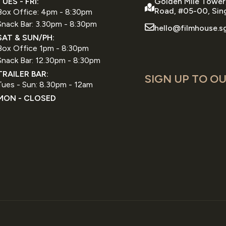
TUES - FRI:
Golden Mile Tower
Road, #05-00, Sin
Box Office: 4pm - 8:30pm
Snack Bar: 3.30pm - 8:30pm
hello@filmhouse.s
SAT & SUN/PH:
Box Office 1pm - 8:30pm
Snack Bar: 12.30pm - 8:30pm
TRAILER BAR:
SIGN UP TO OU
Tues - Sun: 8.30pm - 12am
MON - CLOSED