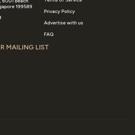
, 6001 Beach
gapore 199589
Privacy Policy
g
Advertise with us
FAQ
R MAILING LIST