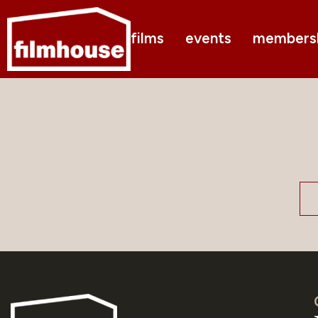
films
events
members