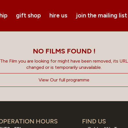
hip
gift shop
hire us
join the mailing list
NO FILMS FOUND !
The Film you are looking for might have been removed, its URL
changed or is temporarily unavailable.
View Our full programme
OPERATION HOURS
FIND US