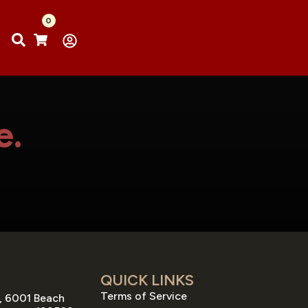
0
e.
QUICK LINKS
Terms of Service
, 6001 Beach