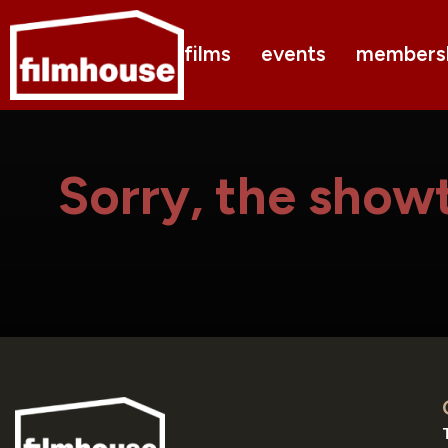
films
events
members
Sorry, the showt