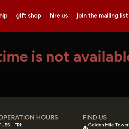
hip
gift shop
hire us
join the mailing list
ime is not availabl
OPERATION HOURS
FIND US
TUES - FRI:
Golden Mile Tower