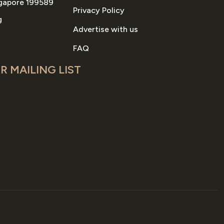
gapore 199589
Privacy Policy
g
Advertise with us
FAQ
R MAILING LIST