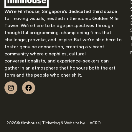
We’re Filmhouse, Singapore’s dedicated third space
for moving visuals, nestled in the iconic Golden Mile
Tower. We’re here to bridge perspectives through
thoughtful programming; championing films that
challenge, provoke, and inspire. But we’re also here to
foster genuine connection, creating a vibrant
community where cinephiles, cultural
conversationalists, and experience-seekers can
gather in an atmosphere that honours both the art
form and the people who cherish it.
2026
© filmhouse | Ticketing & Website by :
JACRO