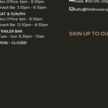
Road, #05-00, Sin
Box Office: 4pm - 8:30pm
Snack Bar: 3.30pm - 8:30pm
hello@filmhouse.s
SAT & SUN/PH:
Box Office 1pm - 8:30pm
Snack Bar: 12.30pm - 8:30pm
TRAILER BAR:
SIGN UP TO OU
Tues - Sun: 8.30pm - 12am
MON - CLOSED