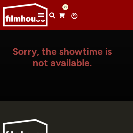
0
Sorry, the showtime is
not available.