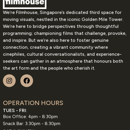
We’re Filmhouse, Singapore’s dedicated third space for
moving visuals, nestled in the iconic Golden Mile Tower.
We’re here to bridge perspectives through thoughtful
programming; championing films that challenge, provoke,
and inspire. But we’re also here to foster genuine
connection, creating a vibrant community where
cinephiles, cultural conversationalists, and experience-
seekers can gather in an atmosphere that honours both
the art form and the people who cherish it.
OPERATION HOURS
TUES - FRI:
Box Office: 4pm - 8:30pm
Snack Bar: 3.30pm - 8:30pm