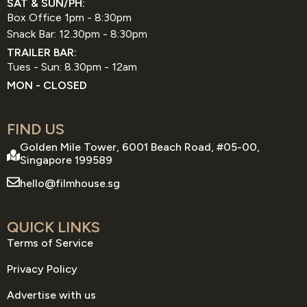
SAT & SUN/PH:
Box Office 1pm - 8:30pm
Snack Bar: 12.30pm - 8:30pm
TRAILER BAR:
Tues - Sun: 8.30pm - 12am
MON - CLOSED
FIND US
Golden Mile Tower, 6001 Beach Road, #05-00,
Singapore 199589
hello@filmhouse.sg
QUICK LINKS
Terms of Service
Privacy Policy
Advertise with us