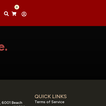
0
e.
QUICK LINKS
Terms of Service
, 6001 Beach