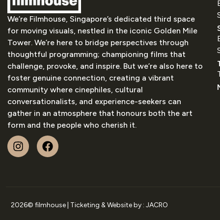
We’re Filmhouse, Singapore’s dedicated third space
for moving visuals, nestled in the iconic Golden Mile
Tower. We’re here to bridge perspectives through
thoughtful programming; championing films that
challenge, provoke, and inspire. But we’re also here to
foster genuine connection, creating a vibrant
community where cinephiles, cultural
conversationalists, and experience-seekers can
gather in an atmosphere that honours both the art
form and the people who cherish it.
2026
© filmhouse | Ticketing & Website by :
JACRO