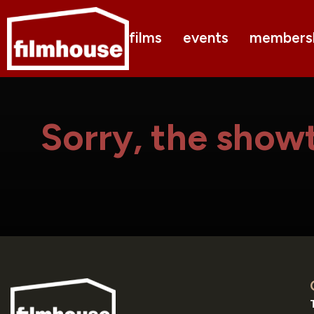
films
events
members
Sorry, the showt