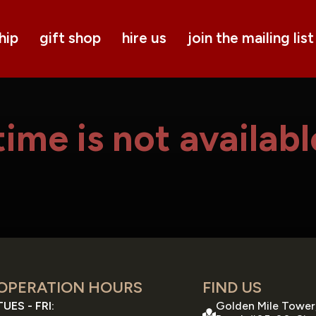
hip
gift shop
hire us
join the mailing list
ime is not availabl
OPERATION HOURS
FIND US
TUES - FRI:
Golden Mile Tower