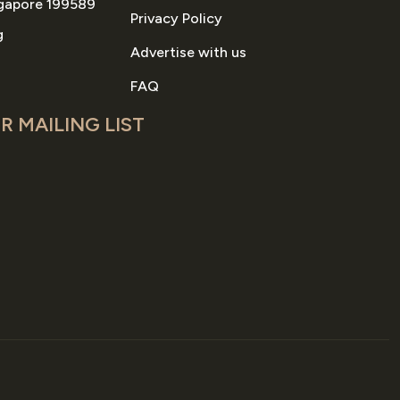
gapore 199589
Privacy Policy
g
Advertise with us
FAQ
R MAILING LIST