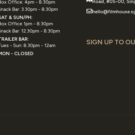
Road, #05-00, Sin
Box Office: 4pm - 8:30pm
Snack Bar: 3.30pm - 8:30pm
hello@filmhouse.s
SAT & SUN/PH:
Box Office 1pm - 8:30pm
Snack Bar: 12.30pm - 8:30pm
TRAILER BAR:
SIGN UP TO OU
Tues - Sun: 8.30pm - 12am
MON - CLOSED