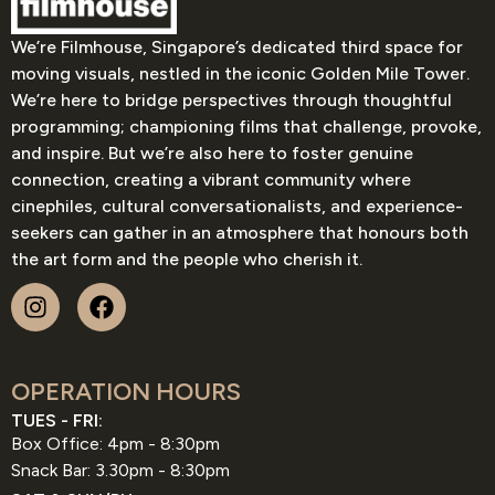
We’re Filmhouse, Singapore’s dedicated third space for
moving visuals, nestled in the iconic Golden Mile Tower.
We’re here to bridge perspectives through thoughtful
programming; championing films that challenge, provoke,
and inspire. But we’re also here to foster genuine
connection, creating a vibrant community where
cinephiles, cultural conversationalists, and experience-
seekers can gather in an atmosphere that honours both
the art form and the people who cherish it.
OPERATION HOURS
TUES - FRI:
Box Office: 4pm - 8:30pm
Snack Bar: 3.30pm - 8:30pm