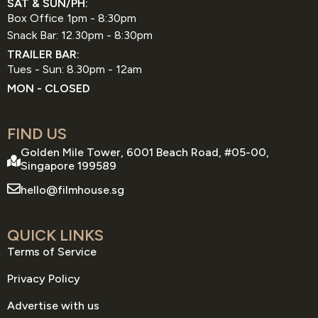
SAT & SUN/PH:
Box Office 1pm - 8:30pm
Snack Bar: 12.30pm - 8:30pm
TRAILER BAR:
Tues - Sun: 8.30pm - 12am
MON - CLOSED
FIND US
Golden Mile Tower, 6001 Beach Road, #05-00,
Singapore 199589
hello@filmhouse.sg
QUICK LINKS
Terms of Service
Privacy Policy
Advertise with us