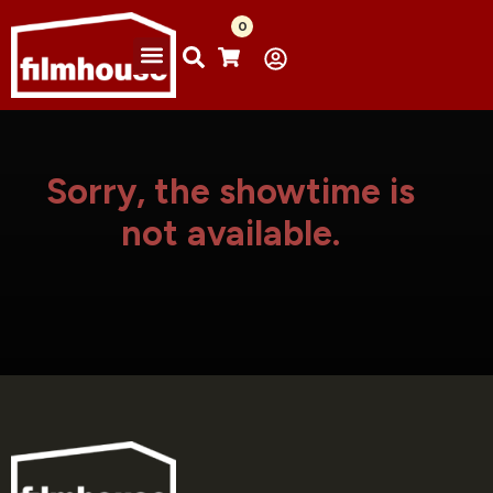
0
Sorry, the showtime is
not available.