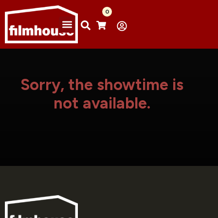
0
Sorry, the showtime is
not available.