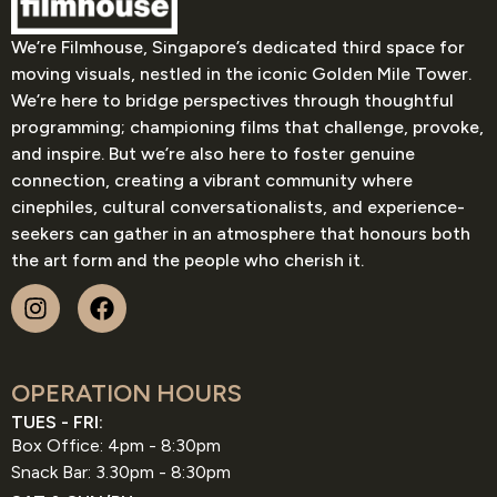
We’re Filmhouse, Singapore’s dedicated third space for
moving visuals, nestled in the iconic Golden Mile Tower.
We’re here to bridge perspectives through thoughtful
programming; championing films that challenge, provoke,
and inspire. But we’re also here to foster genuine
connection, creating a vibrant community where
cinephiles, cultural conversationalists, and experience-
seekers can gather in an atmosphere that honours both
the art form and the people who cherish it.
OPERATION HOURS
TUES - FRI:
Box Office: 4pm - 8:30pm
Snack Bar: 3.30pm - 8:30pm