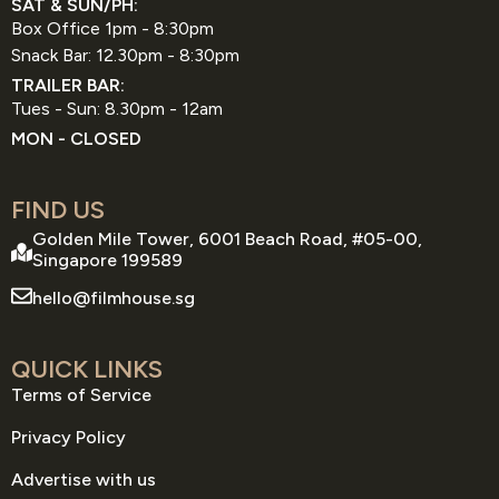
SAT & SUN/PH:
Box Office 1pm - 8:30pm
Snack Bar: 12.30pm - 8:30pm
TRAILER BAR:
Tues - Sun: 8.30pm - 12am
MON - CLOSED
FIND US
Golden Mile Tower, 6001 Beach Road, #05-00,
Singapore 199589
hello@filmhouse.sg
QUICK LINKS
Terms of Service
Privacy Policy
Advertise with us