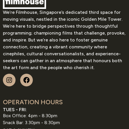
We’re Filmhouse, Singapore’s dedicated third space for
moving visuals, nestled in the iconic Golden Mile Tower.
We’re here to bridge perspectives through thoughtful
programming; championing films that challenge, provoke,
and inspire. But we’re also here to foster genuine
connection, creating a vibrant community where
cinephiles, cultural conversationalists, and experience-
seekers can gather in an atmosphere that honours both
the art form and the people who cherish it.
OPERATION HOURS
TUES - FRI:
Box Office: 4pm - 8:30pm
Snack Bar: 3.30pm - 8:30pm