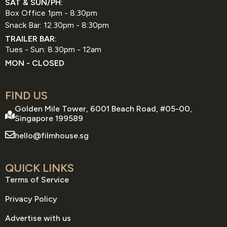
SAT & SUN/PH:
Box Office 1pm - 8:30pm
Snack Bar: 12.30pm - 8:30pm
TRAILER BAR:
Tues - Sun: 8.30pm - 12am
MON - CLOSED
FIND US
Golden Mile Tower, 6001 Beach Road, #05-00,
Singapore 199589
hello@filmhouse.sg
QUICK LINKS
Terms of Service
Privacy Policy
Advertise with us