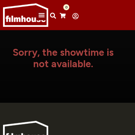
0
Sorry, the showtime is
not available.