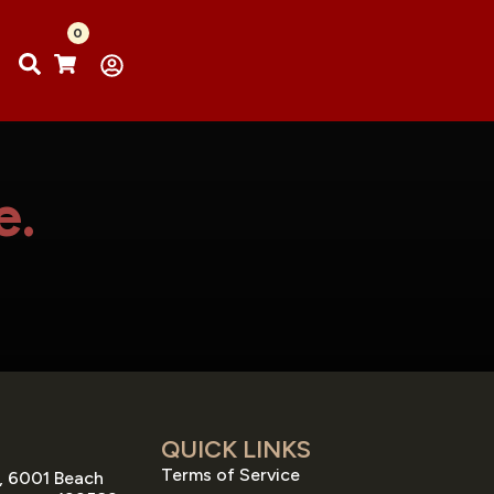
0
e.
QUICK LINKS
Terms of Service
, 6001 Beach