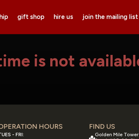
hip
gift shop
hire us
join the mailing list
ime is not availabl
OPERATION HOURS
FIND US
TUES - FRI:
Golden Mile Tower