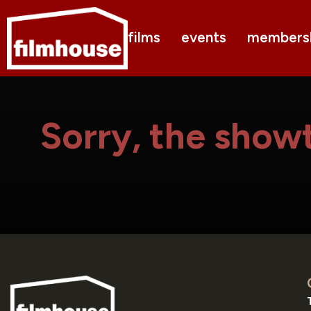
films
events
members
Sorry, the showt