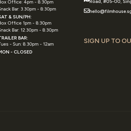
Road, #05-00, Sin
Box Office: 4pm - 8:30pm
Snack Bar: 3.30pm - 8:30pm
hello@filmhouse.s
SAT & SUN/PH:
Box Office 1pm - 8:30pm
Snack Bar: 12.30pm - 8:30pm
TRAILER BAR:
SIGN UP TO OU
Tues - Sun: 8.30pm - 12am
MON - CLOSED