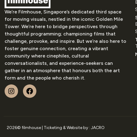
We’re Filmhouse, Singapore’s dedicated third space
for moving visuals, nestled in the iconic Golden Mile
Tower. We’re here to bridge perspectives through
thoughtful programming; championing films that
challenge, provoke, and inspire. But we’re also here to
foster genuine connection, creating a vibrant
community where cinephiles, cultural
conversationalists, and experience-seekers can
gather in an atmosphere that honours both the art
form and the people who cherish it.
2026
© filmhouse | Ticketing & Website by :
JACRO