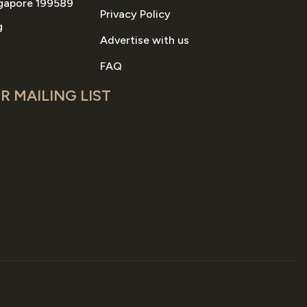
gapore 199589
Privacy Policy
g
Advertise with us
FAQ
R MAILING LIST