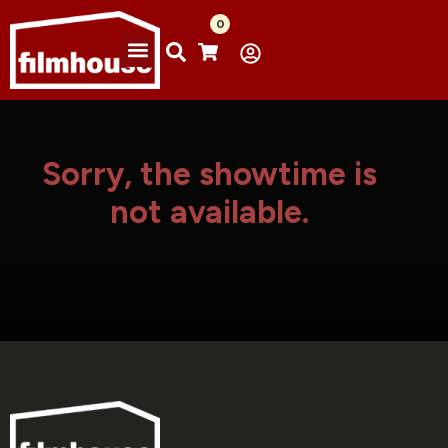
0
Sorry, the showtime is
not available.