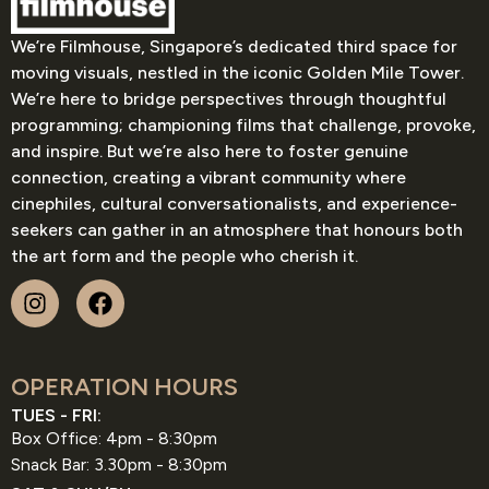
We’re Filmhouse, Singapore’s dedicated third space for
moving visuals, nestled in the iconic Golden Mile Tower.
We’re here to bridge perspectives through thoughtful
programming; championing films that challenge, provoke,
and inspire. But we’re also here to foster genuine
connection, creating a vibrant community where
cinephiles, cultural conversationalists, and experience-
seekers can gather in an atmosphere that honours both
the art form and the people who cherish it.
OPERATION HOURS
TUES - FRI:
Box Office: 4pm - 8:30pm
Snack Bar: 3.30pm - 8:30pm