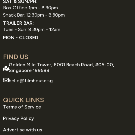
SAT & SUN/PH:
Box Office 1pm - 8:30pm
Snack Bar: 12.30pm - 8:30pm
TRAILER BAR:
Tues - Sun: 8.30pm - 12am
MON - CLOSED
FIND US
Golden Mile Tower, 6001 Beach Road, #05-00,
Singapore 199589
hello@filmhouse.sg
QUICK LINKS
Terms of Service
Privacy Policy
Advertise with us