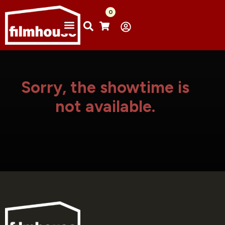
0
Sorry, the showtime is
not available.