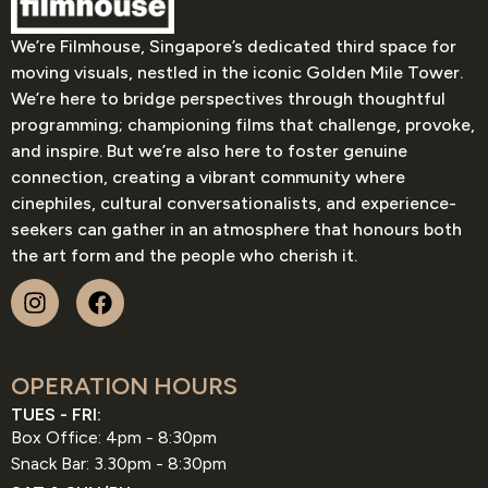
We’re Filmhouse, Singapore’s dedicated third space for
moving visuals, nestled in the iconic Golden Mile Tower.
We’re here to bridge perspectives through thoughtful
programming; championing films that challenge, provoke,
and inspire. But we’re also here to foster genuine
connection, creating a vibrant community where
cinephiles, cultural conversationalists, and experience-
seekers can gather in an atmosphere that honours both
the art form and the people who cherish it.
OPERATION HOURS
TUES - FRI:
Box Office: 4pm - 8:30pm
Snack Bar: 3.30pm - 8:30pm