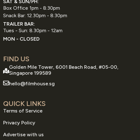
SAT & SUN/PH:
Box Office 1pm - 8:30pm
Snack Bar: 12.30pm - 8:30pm
TRAILER BAR:
Tues - Sun: 8.30pm - 12am
MON - CLOSED
FIND US
Golden Mile Tower, 6001 Beach Road, #05-00,
Singapore 199589
hello@filmhouse.sg
QUICK LINKS
Terms of Service
Privacy Policy
Advertise with us