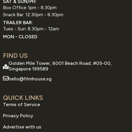
SAT & SUN/PH:
Box Office 1pm - 8:30pm
Snack Bar: 12.30pm - 8:30pm
TRAILER BAR:
Tues - Sun: 8.30pm - 12am
MON - CLOSED
FIND US
Golden Mile Tower, 6001 Beach Road, #05-00,
Singapore 199589
hello@filmhouse.sg
QUICK LINKS
Terms of Service
Privacy Policy
Advertise with us