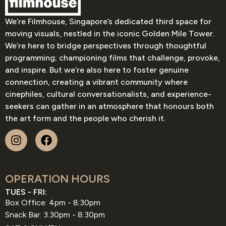
We’re Filmhouse, Singapore’s dedicated third space for
moving visuals, nestled in the iconic Golden Mile Tower.
We’re here to bridge perspectives through thoughtful
programming; championing films that challenge, provoke,
and inspire. But we’re also here to foster genuine
connection, creating a vibrant community where
cinephiles, cultural conversationalists, and experience-
seekers can gather in an atmosphere that honours both
the art form and the people who cherish it.
OPERATION HOURS
TUES - FRI:
Box Office: 4pm - 8:30pm
Snack Bar: 3.30pm - 8:30pm