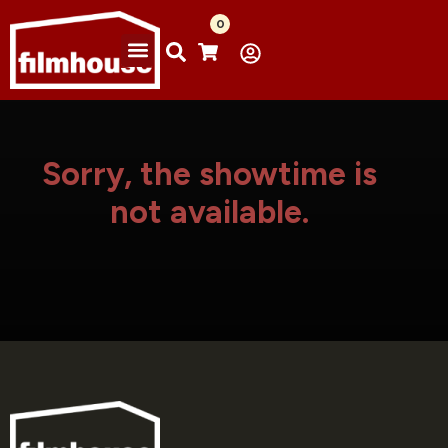
0
Sorry, the showtime is
not available.