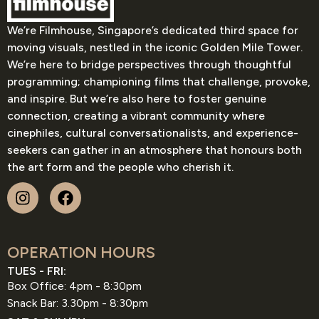
We’re Filmhouse, Singapore’s dedicated third space for
moving visuals, nestled in the iconic Golden Mile Tower.
We’re here to bridge perspectives through thoughtful
programming; championing films that challenge, provoke,
and inspire. But we’re also here to foster genuine
connection, creating a vibrant community where
cinephiles, cultural conversationalists, and experience-
seekers can gather in an atmosphere that honours both
the art form and the people who cherish it.
OPERATION HOURS
TUES - FRI:
Box Office: 4pm - 8:30pm
Snack Bar: 3.30pm - 8:30pm