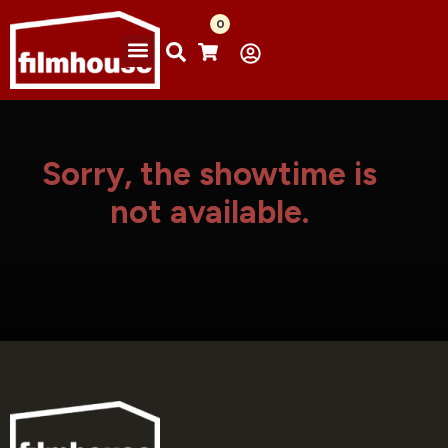
0
Sorry, the showtime is
not available.