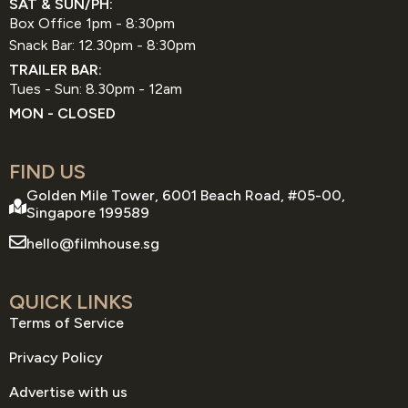
SAT & SUN/PH:
Box Office 1pm - 8:30pm
Snack Bar: 12.30pm - 8:30pm
TRAILER BAR:
Tues - Sun: 8.30pm - 12am
MON - CLOSED
FIND US
Golden Mile Tower, 6001 Beach Road, #05-00,
Singapore 199589
hello@filmhouse.sg
QUICK LINKS
Terms of Service
Privacy Policy
Advertise with us