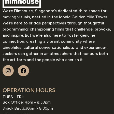
We’re Filmhouse, Singapore’s dedicated third space for
moving visuals, nestled in the iconic Golden Mile Tower.
We’re here to bridge perspectives through thoughtful
programming; championing films that challenge, provoke,
and inspire. But we’re also here to foster genuine
connection, creating a vibrant community where
cinephiles, cultural conversationalists, and experience-
seekers can gather in an atmosphere that honours both
the art form and the people who cherish it.
OPERATION HOURS
TUES - FRI:
Box Office: 4pm - 8:30pm
Snack Bar: 3.30pm - 8:30pm