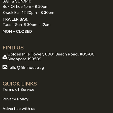
SAT & SUN/PH:
Box Office 1pm - 8:30pm
Snack Bar: 12.30pm - 8:30pm
TRAILER BAR:
Tues - Sun: 8.30pm - 12am
MON - CLOSED
FIND US
Golden Mile Tower, 6001 Beach Road, #05-00,
Singapore 199589
hello@filmhouse.sg
QUICK LINKS
Terms of Service
Privacy Policy
Advertise with us