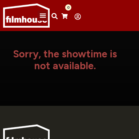
0
Sorry, the showtime is
not available.