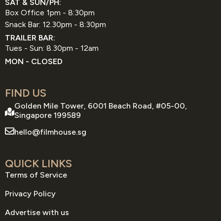
SAT & SUN/PH:
Box Office 1pm - 8:30pm
Snack Bar: 12.30pm - 8:30pm
TRAILER BAR:
Tues - Sun: 8.30pm - 12am
MON - CLOSED
FIND US
Golden Mile Tower, 6001 Beach Road, #05-00,
Singapore 199589
hello@filmhouse.sg
QUICK LINKS
Terms of Service
Privacy Policy
Advertise with us