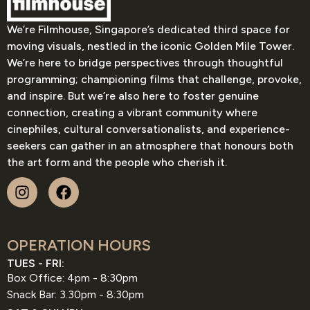
We’re Filmhouse, Singapore’s dedicated third space for
moving visuals, nestled in the iconic Golden Mile Tower.
We’re here to bridge perspectives through thoughtful
programming; championing films that challenge, provoke,
and inspire. But we’re also here to foster genuine
connection, creating a vibrant community where
cinephiles, cultural conversationalists, and experience-
seekers can gather in an atmosphere that honours both
the art form and the people who cherish it.
OPERATION HOURS
TUES - FRI:
Box Office: 4pm - 8:30pm
Snack Bar: 3.30pm - 8:30pm