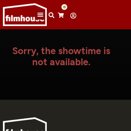
0
Sorry, the showtime is
not available.