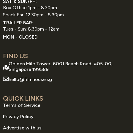
SAT & SUN/PH:
Box Office 1pm - 8:30pm
Snack Bar: 12.30pm - 8:30pm
TRAILER BAR:
Tues - Sun: 8.30pm - 12am
MON - CLOSED
FIND US
Golden Mile Tower, 6001 Beach Road, #05-00,
Singapore 199589
hello@filmhouse.sg
QUICK LINKS
Terms of Service
Privacy Policy
Advertise with us