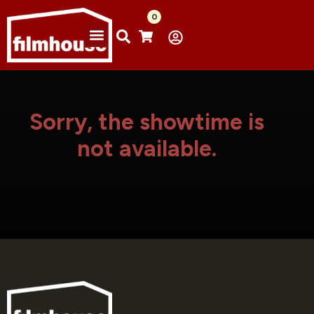
0
Sorry, the showtime is
not available.