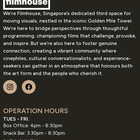
We’re Filmhouse, Singapore’s dedicated third space for
moving visuals, nestled in the iconic Golden Mile Tower.
We’re here to bridge perspectives through thoughtful
programming; championing films that challenge, provoke,
and inspire. But we’re also here to foster genuine
connection, creating a vibrant community where
cinephiles, cultural conversationalists, and experience-
seekers can gather in an atmosphere that honours both
the art form and the people who cherish it.
OPERATION HOURS
TUES - FRI:
Box Office: 4pm - 8:30pm
Snack Bar: 3.30pm - 8:30pm