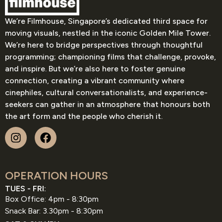
We’re Filmhouse, Singapore’s dedicated third space for
moving visuals, nestled in the iconic Golden Mile Tower.
We’re here to bridge perspectives through thoughtful
programming; championing films that challenge, provoke,
and inspire. But we’re also here to foster genuine
connection, creating a vibrant community where
cinephiles, cultural conversationalists, and experience-
seekers can gather in an atmosphere that honours both
the art form and the people who cherish it.
OPERATION HOURS
TUES - FRI:
Box Office: 4pm - 8:30pm
Snack Bar: 3.30pm - 8:30pm