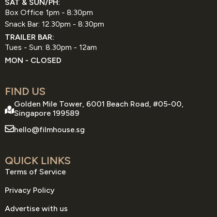
SAT & SUN/PH:
Box Office 1pm - 8:30pm
Snack Bar: 12.30pm - 8:30pm
TRAILER BAR:
Tues - Sun: 8.30pm - 12am
MON - CLOSED
FIND US
Golden Mile Tower, 6001 Beach Road, #05-00,
Singapore 199589
hello@filmhouse.sg
QUICK LINKS
Terms of Service
Privacy Policy
Advertise with us