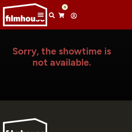
0
Sorry, the showtime is
not available.