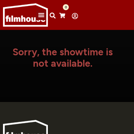
0
Sorry, the showtime is
not available.