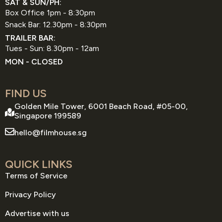
SAT & SUN/PH:
Box Office 1pm - 8:30pm
Snack Bar: 12.30pm - 8:30pm
TRAILER BAR:
Tues - Sun: 8.30pm - 12am
MON - CLOSED
FIND US
Golden Mile Tower, 6001 Beach Road, #05-00,
Singapore 199589
hello@filmhouse.sg
QUICK LINKS
Terms of Service
Privacy Policy
Advertise with us