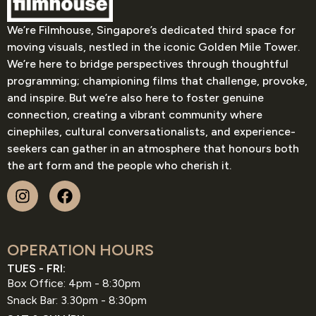
We’re Filmhouse, Singapore’s dedicated third space for
moving visuals, nestled in the iconic Golden Mile Tower.
We’re here to bridge perspectives through thoughtful
programming; championing films that challenge, provoke,
and inspire. But we’re also here to foster genuine
connection, creating a vibrant community where
cinephiles, cultural conversationalists, and experience-
seekers can gather in an atmosphere that honours both
the art form and the people who cherish it.
OPERATION HOURS
TUES - FRI:
Box Office: 4pm - 8:30pm
Snack Bar: 3.30pm - 8:30pm